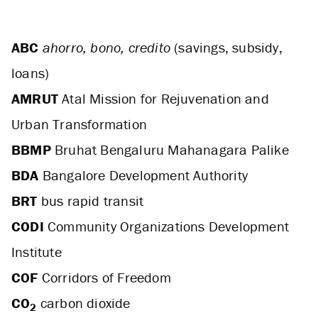
ABC
ahorro, bono, credito
(savings, subsidy,
loans)
AMRUT
Atal Mission for Rejuvenation and
Urban Transformation
BBMP
Bruhat Bengaluru Mahanagara Palike
BDA
Bangalore Development Authority
BRT
bus rapid transit
CODI
Community Organizations Development
Institute
COF
Corridors of Freedom
CO
carbon dioxide
2