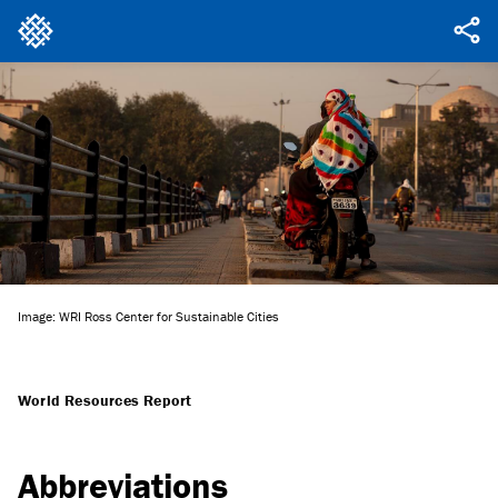
Image: WRI Ross Center for Sustainable Cities
World Resources Report
Abbreviations