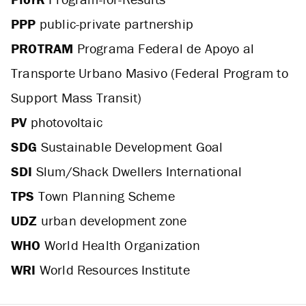
PPP
public-private partnership
PROTRAM
Programa Federal de Apoyo al
Transporte Urbano Masivo (Federal Program to
Support Mass Transit)
PV
photovoltaic
SDG
Sustainable Development Goal
SDI
Slum/Shack Dwellers International
TPS
Town Planning Scheme
UDZ
urban development zone
WHO
World Health Organization
WRI
World Resources Institute