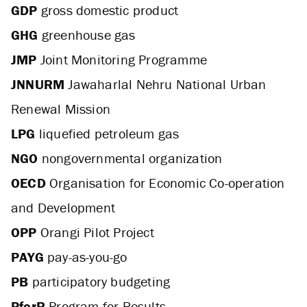
GDP
gross domestic product
GHG
greenhouse gas
JMP
Joint Monitoring Programme
JNNURM
Jawaharlal Nehru National Urban
Renewal Mission
LPG
liquefied petroleum gas
NGO
nongovernmental organization
OECD
Organisation for Economic Co-operation
and Development
OPP
Orangi Pilot Project
PAYG
pay-as-you-go
PB
participatory budgeting
PforR
Program-for-Results