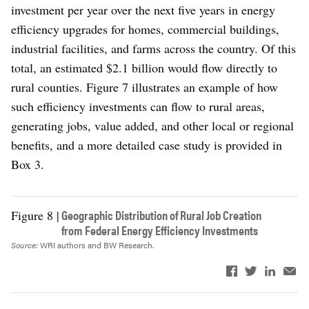
investment per year over the next five years in energy
efficiency upgrades for homes, commercial buildings,
industrial facilities, and farms across the country. Of this
total, an estimated $2.1 billion would flow directly to
rural counties. Figure 7 illustrates an example of how
such efficiency investments can flow to rural areas,
generating jobs, value added, and other local or regional
benefits, and a more detailed case study is provided in
Box 3.
Geographic Distribution of Rural Job Creation
Figure 8 |
from Federal Energy Efficiency Investments
Source:
WRI authors and BW Research.