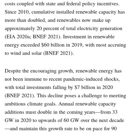
costs coupled with state and federal policy incentives.
Since 2010, cumulative installed renewable capacity has
more than doubled, and renewables now make up
approximately 20 percent of total electricity generation
(EIA 2020a; BNEF 2021). Investment in renewable
energy exceeded $60 billion in 2019, with most accruing
to wind and solar (BNEF 2021).
Despite the encouraging growth, renewable energy has
not been immune to recent pandemic-induced shocks,
with total investments falling by $7 billion in 2020
(BNEF 2021). This decline poses a challenge to meeting
ambitious climate goals. Annual renewable capacity
additions must double in the coming years—from 33
GW in 2020 to upwards of 60 GW over the next decade
—and maintain this growth rate to be on pace for 90