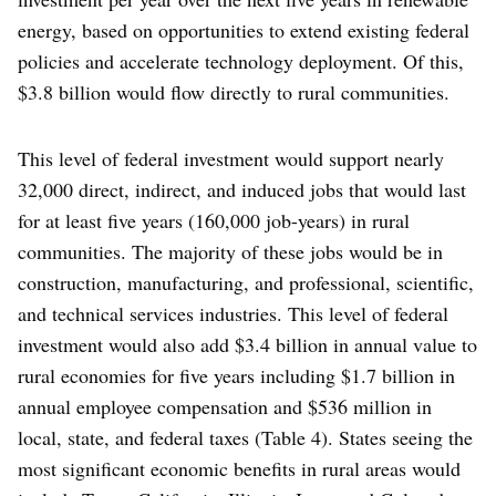
energy, based on opportunities to extend existing federal
policies and accelerate technology deployment. Of this,
$3.8 billion would flow directly to rural communities.
This level of federal investment would support nearly
32,000 direct, indirect, and induced jobs that would last
for at least five years (160,000 job-years) in rural
communities. The majority of these jobs would be in
construction, manufacturing, and professional, scientific,
and technical services industries. This level of federal
investment would also add $3.4 billion in annual value to
rural economies for five years including $1.7 billion in
annual employee compensation and $536 million in
local, state, and federal taxes (Table 4). States seeing the
most significant economic benefits in rural areas would