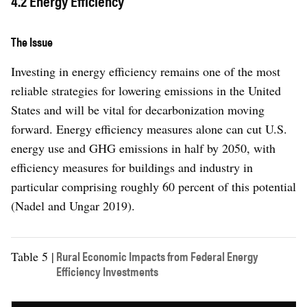
4.2 Energy Efficiency
The Issue
Investing in energy efficiency remains one of the most
reliable strategies for lowering emissions in the United
States and will be vital for decarbonization moving
forward. Energy efficiency measures alone can cut U.S.
energy use and GHG emissions in half by 2050, with
efficiency measures for buildings and industry in
particular comprising roughly 60 percent of this potential
(Nadel and Ungar 2019).
Rural Economic Impacts from Federal Energy
Table 5 |
Efficiency Investments