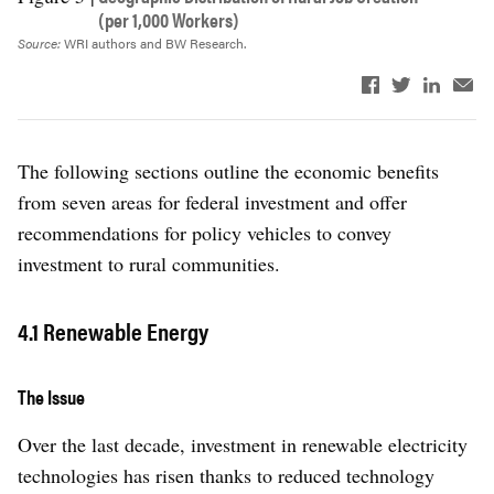
(per 1,000 Workers)
Source:
WRI authors and BW Research.
The following sections outline the economic benefits
from seven areas for federal investment and offer
recommendations for policy vehicles to convey
investment to rural communities.
4.1 Renewable Energy
The Issue
Over the last decade, investment in renewable electricity
technologies has risen thanks to reduced technology