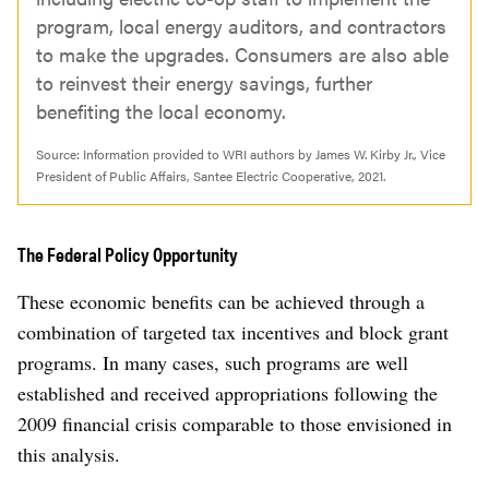
program, local energy auditors, and contractors
to make the upgrades. Consumers are also able
to reinvest their energy savings, further
benefiting the local economy.
Source: Information provided to WRI authors by James W. Kirby Jr., Vice
President of Public Affairs, Santee Electric Cooperative, 2021.
The Federal Policy Opportunity
These economic benefits can be achieved through a
combination of targeted tax incentives and block grant
programs. In many cases, such programs are well
established and received appropriations following the
2009 financial crisis comparable to those envisioned in
this analysis.