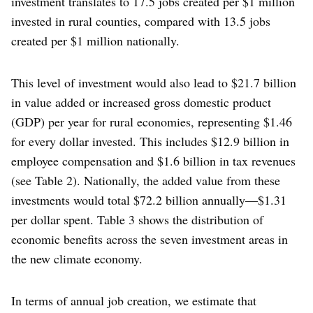
investment translates to 17.5 jobs created per $1 million
invested in rural counties, compared with 13.5 jobs
created per $1 million nationally.
This level of investment would also lead to $21.7 billion
in value added or increased gross domestic product
(GDP) per year for rural economies, representing $1.46
for every dollar invested. This includes $12.9 billion in
employee compensation and $1.6 billion in tax revenues
(see Table 2). Nationally, the added value from these
investments would total $72.2 billion annually—$1.31
per dollar spent. Table 3 shows the distribution of
economic benefits across the seven investment areas in
the new climate economy.
In terms of annual job creation, we estimate that