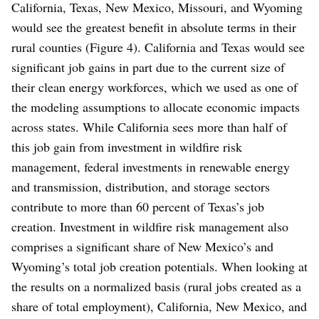
California, Texas, New Mexico, Missouri, and Wyoming
would see the greatest benefit in absolute terms in their
rural counties (Figure 4). California and Texas would see
significant job gains in part due to the current size of
their clean energy workforces, which we used as one of
the modeling assumptions to allocate economic impacts
across states. While California sees more than half of
this job gain from investment in wildfire risk
management, federal investments in renewable energy
and transmission, distribution, and storage sectors
contribute to more than 60 percent of Texas’s job
creation. Investment in wildfire risk management also
comprises a significant share of New Mexico’s and
Wyoming’s total job creation potentials. When looking at
the results on a normalized basis (rural jobs created as a
share of total employment), California, New Mexico, and