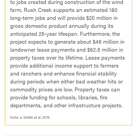
to jobs created during construction of the wind
farm, Rush Creek supports an estimated 180
long-term jobs and will provide $20 million in
gross domestic product annually during its
anticipated 25-year lifespan. Furthermore, the
project expects to generate about $45 million in
landowner lease payments and $62.5 million in
property taxes over its lifetime. Lease payments
provide additional income support to farmers
and ranchers and enhance financial stability
during periods when either bad weather hits or
commodity prices are low. Property taxes can
provide funding for schools, libraries, fire
departments, and other infrastructure projects.
Note:
a.
Stefek et al. 2019.