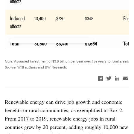
effects
Induced
13,400
$726
$348
Feder
effects
Total
31,600
$3,401
$1,664
Total
Note:
Assumed investment of $3.8 billion per year over five years to rural areas.
Source:
WRI authors and BW Research.
Renewable energy can drive job growth and economic
benefits in rural communities, as exemplified in Box 2.
From 2017 to 2019, renewable energy jobs in rural
counties grew by 20 percent, adding roughly 10,000 new