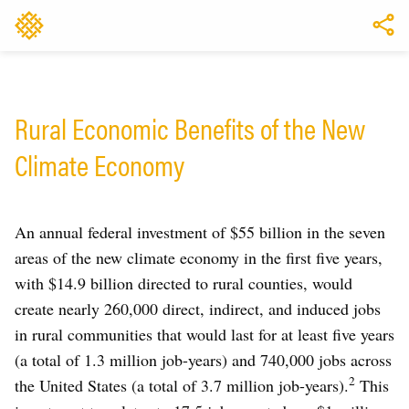
Rural Economic Benefits of the New
Climate Economy
An annual federal investment of $55 billion in the seven
areas of the new climate economy in the first five years,
with $14.9 billion directed to rural counties, would
create nearly 260,000 direct, indirect, and induced jobs
in rural communities that would last for at least five years
(a total of 1.3 million job-years) and 740,000 jobs across
2
the United States (a total of 3.7 million job-years).
This