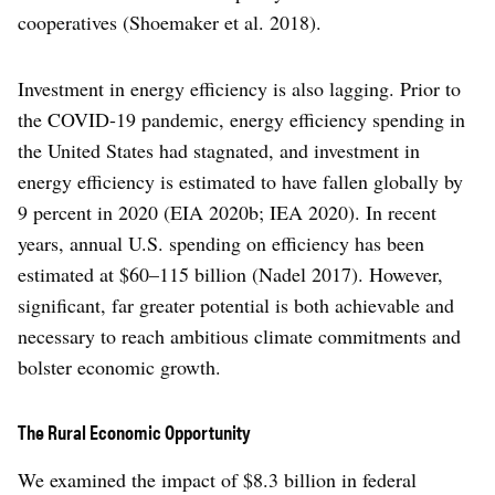
cooperatives (Shoemaker et al. 2018).
Investment in energy efficiency is also lagging. Prior to
the COVID-19 pandemic, energy efficiency spending in
the United States had stagnated, and investment in
energy efficiency is estimated to have fallen globally by
9 percent in 2020 (EIA 2020b; IEA 2020). In recent
years, annual U.S. spending on efficiency has been
estimated at $60–115 billion (Nadel 2017). However,
significant, far greater potential is both achievable and
necessary to reach ambitious climate commitments and
bolster economic growth.
The Rural Economic Opportunity
We examined the impact of $8.3 billion in federal