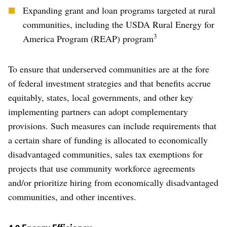
Expanding grant and loan programs targeted at rural
communities, including the USDA Rural Energy for
3
America Program (REAP) program
To ensure that underserved communities are at the fore
of federal investment strategies and that benefits accrue
equitably, states, local governments, and other key
implementing partners can adopt complementary
provisions. Such measures can include requirements that
a certain share of funding is allocated to economically
disadvantaged communities, sales tax exemptions for
projects that use community workforce agreements
and/or prioritize hiring from economically disadvantaged
communities, and other incentives.