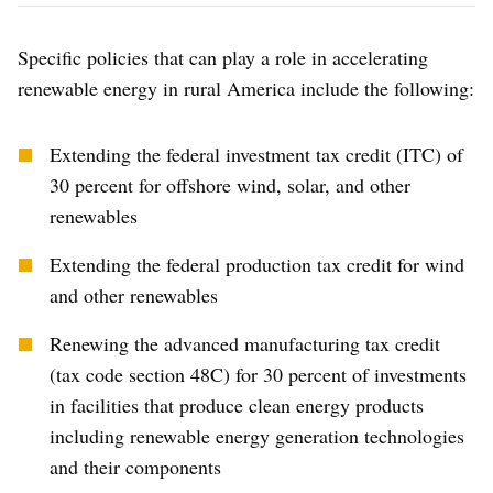
Specific policies that can play a role in accelerating
renewable energy in rural America include the following:
Extending the federal investment tax credit (ITC) of
30 percent for offshore wind, solar, and other
renewables
Extending the federal production tax credit for wind
and other renewables
Renewing the advanced manufacturing tax credit
(tax code section 48C) for 30 percent of investments
in facilities that produce clean energy products
including renewable energy generation technologies
and their components