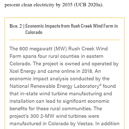
percent clean electricity by 2035 (UCB 2020a).
Economic Impacts from Rush Creek Wind Farm in
Box 2 |
Colorado
The 600 megawatt (MW) Rush Creek Wind
Farm spans four rural counties in eastern
Colorado. The project is owned and operated by
Xcel Energy and came online in 2018. An
economic impact analysis conducted by the
a
National Renewable Energy Laboratory
found
that in-state wind turbine manufacturing and
installation can lead to significant economic
benefits for these rural communities. The
project’s 300 2-MW wind turbines were
manufactured in Colorado by Vestas. In addition