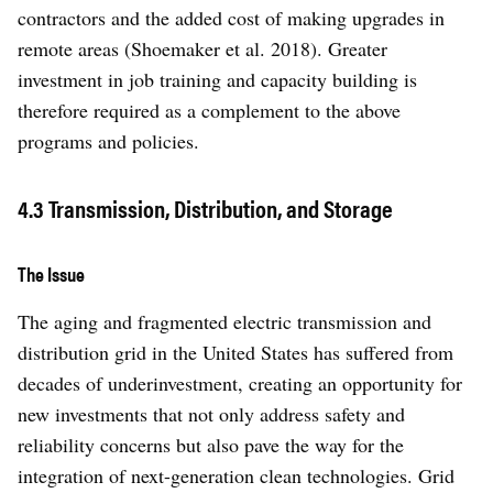
contractors and the added cost of making upgrades in
remote areas (Shoemaker et al. 2018). Greater
investment in job training and capacity building is
therefore required as a complement to the above
programs and policies.
4.3 Transmission, Distribution, and Storage
The Issue
The aging and fragmented electric transmission and
distribution grid in the United States has suffered from
decades of underinvestment, creating an opportunity for
new investments that not only address safety and
reliability concerns but also pave the way for the
integration of next-generation clean technologies. Grid