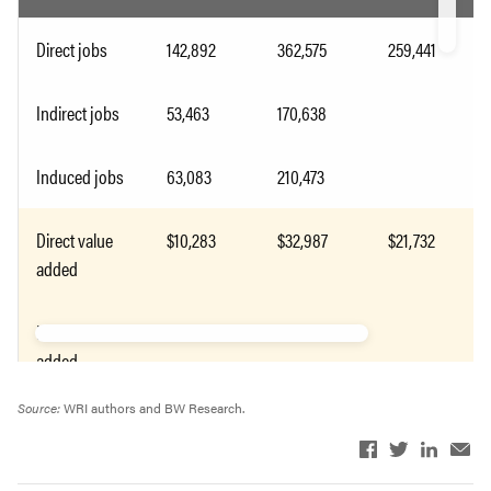
Direct jobs
142,892
362,575
259,441
Indirect jobs
53,463
170,638
Induced jobs
63,083
210,473
Direct value
$10,283
$32,987
$21,732
added
Indirect value
$6,201
$22,192
added
Source:
WRI authors and BW Research.
Induced value
$5,248
$16,986
added