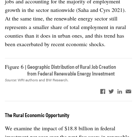
jobs and accounting for the majority of employment
growth in the sector nationwide (Saha and Cyrs 2021).
At the same time, the renewable energy sector still
represents a smaller share of total employment in rural
counties than it does in urban ones, and this trend has
been exacerbated by recent economic shocks.
Geographic Distribution of Rural Job Creation
Figure 6 |
from Federal Renewable Energy Investment
Source:
WRI authors and BW Research.
The Rural Economic Opportunity
We examine the impact of $18.8 billion in federal
investment per year over the next five years in renewable