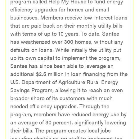
program called Help My House to fund energy
efficiency upgrades for homes and small
businesses. Members receive low-interest loans
that are paid back on their monthly utility bills
with terms of up to 10 years. To date, Santee
has weatherized over 300 homes, without any
defaults on loans. While initially the utility put
up its own capital to implement the program,
Santee has since been able to leverage an
additional $2.5 million in loan financing from the
U.S. Department of Agriculture Rural Energy
Savings Program, allowing it to reach an even
broader share of its customers with much
needed efficiency upgrades. Through the
program, members have reduced energy use by
an average of 30 percent, significantly lowering
their bills. The program creates local jobs
including electric co-op staff to implement the