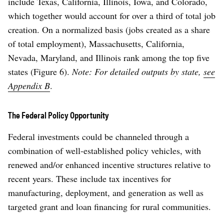
include Texas, California, Illinois, Iowa, and Colorado,
which together would account for over a third of total job
creation. On a normalized basis (jobs created as a share
of total employment), Massachusetts, California,
Nevada, Maryland, and Illinois rank among the top five
states (Figure 6).
Note: For
detailed outputs by state,
see
Appendix B
.
The Federal Policy Opportunity
Federal investments could be channeled through a
combination of well-established policy vehicles, with
renewed and/or enhanced incentive structures relative to
recent years. These include tax incentives for
manufacturing, deployment, and generation as well as
targeted grant and loan financing for rural communities.