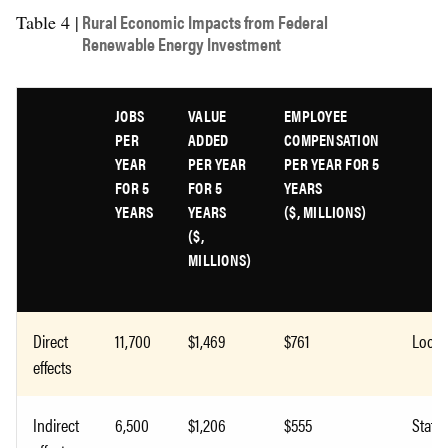
Rural Economic Impacts from Federal
Table 4 |
Renewable Energy Investment
JOBS
VALUE
EMPLOYEE
PER
ADDED
COMPENSATION
YEAR
PER YEAR
PER YEAR FOR 5
FOR 5
FOR 5
YEARS
YEARS
YEARS
($, MILLIONS)
($,
MILLIONS)
Direct
11,700
$1,469
$761
Local
effects
Indirect
6,500
$1,206
$555
State