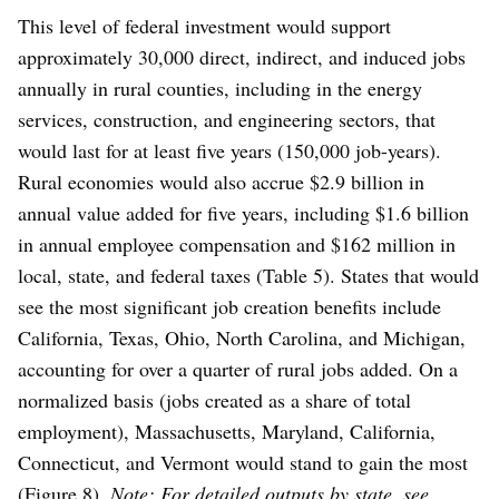
This level of federal investment would support
approximately 30,000 direct, indirect, and induced jobs
annually in rural counties, including in the energy
services, construction, and engineering sectors, that
would last for at least five years (150,000 job-years).
Rural economies would also accrue $2.9 billion in
annual value added for five years, including $1.6 billion
in annual employee compensation and $162 million in
local, state, and federal taxes (Table 5). States that would
see the most significant job creation benefits include
California, Texas, Ohio, North Carolina, and Michigan,
accounting for over a quarter of rural jobs added. On a
normalized basis (jobs created as a share of total
employment), Massachusetts, Maryland, California,
Connecticut, and Vermont would stand to gain the most
(Figure 8).
Note: For detailed outputs by state,
see