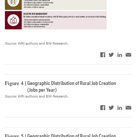
Federal taxes
$788
$2,680
Source:
WRI authors and BW Research.
Geographic Distribution of Rural Job Creation
Figure 4 |
(Jobs per Year)
Source:
WRI authors and BW Research.
Geographic Distribution of Rural Job Creation
Figure 5 |