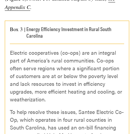
Appendix C
.
Energy Efficiency Investment in Rural South
Box 3 |
Carolina
Electric cooperatives (co-ops) are an integral
part of America’s rural communities. Co-ops
often serve regions where a significant portion
of customers are at or below the poverty level
and lack resources to invest in efficiency
upgrades, more efficient heating and cooling, or
weatherization.
To help resolve these issues, Santee Electric Co-
Op, which operates in four rural counties in
South Carolina, has used an on-bill financing