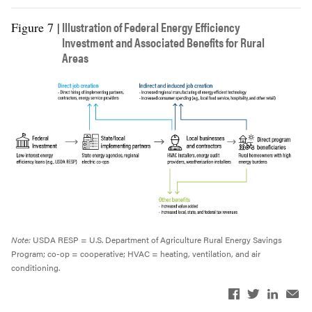
Illustration of Federal Energy Efficiency
Figure 7 |
Investment and Associated Benefits for Rural
Areas
Note:
USDA RESP = U.S. Department of Agriculture Rural Energy Savings
Program; co-op = cooperative; HVAC = heating, ventilation, and air
conditioning.