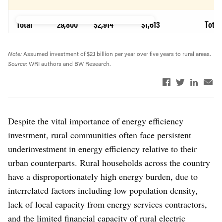
Total
29,800
$2,914
$1,613
Total
Note:
Assumed investment of $2.1 billion per year over five years to rural areas.
Source:
WRI authors and BW Research.
Despite the vital importance of energy efficiency
investment, rural communities often face persistent
underinvestment in energy efficiency relative to their
urban counterparts. Rural households across the country
have a disproportionately high energy burden, due to
interrelated factors including low population density,
lack of local capacity from energy services contractors,
and the limited financial capacity of rural electric