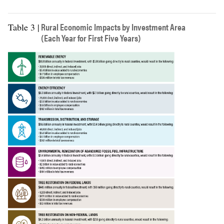
Direct
$7,262
$20,727
$12,935
employee
Rural Economic Impacts by Investment Area
Table 3 |
compensation
(Each Year for First Five Years)
Indirect
$2,953
$10,804
employee
compensation
Induced
$2,720
$8,419
employee
compensation
Local taxes
$416
$1,851
$1,632
State taxes
$426
$1,783