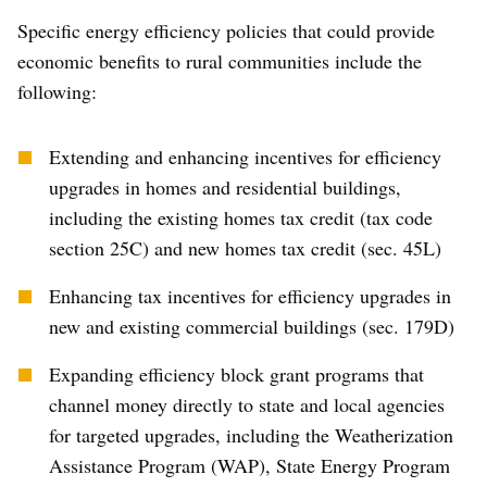
Specific energy efficiency policies that could provide
economic benefits to rural communities include the
following:
Extending and enhancing incentives for efficiency
upgrades in homes and residential buildings,
including the existing homes tax credit (tax code
section 25C) and new homes tax credit (sec. 45L)
Enhancing tax incentives for efficiency upgrades in
new and existing commercial buildings (sec. 179D)
Expanding efficiency block grant programs that
channel money directly to state and local agencies
for targeted upgrades, including the Weatherization
Assistance Program (WAP), State Energy Program