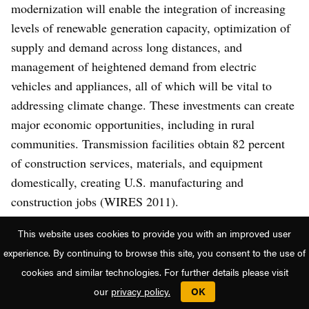
modernization will enable the integration of increasing
levels of renewable generation capacity, optimization of
supply and demand across long distances, and
management of heightened demand from electric
vehicles and appliances, all of which will be vital to
addressing climate change. These investments can create
major economic opportunities, including in rural
communities. Transmission facilities obtain 82 percent
of construction services, materials, and equipment
domestically, creating U.S. manufacturing and
construction jobs (WIRES 2011).
This website uses cookies to provide you with an improved user
Expanded transmission is critical to any plans to
experience. By continuing to browse this site, you consent to the use of
decarbonize the power sector, with one analysis finding
cookies and similar technologies. For further details please visit
that transmission infrastructure would have to be doubled
our
privacy policy.
OK
to decarbonize the power sector in a cost-effective