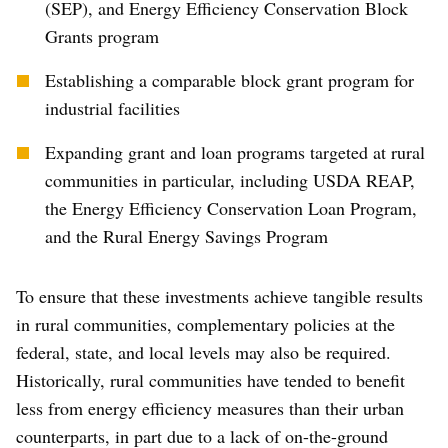
(SEP), and Energy Efficiency Conservation Block
Grants program
Establishing a comparable block grant program for
industrial facilities
Expanding grant and loan programs targeted at rural
communities in particular, including USDA REAP,
the Energy Efficiency Conservation Loan Program,
and the Rural Energy Savings Program
To ensure that these investments achieve tangible results
in rural communities, complementary policies at the
federal, state, and local levels may also be required.
Historically, rural communities have tended to benefit
less from energy efficiency measures than their urban
counterparts, in part due to a lack of on-the-ground