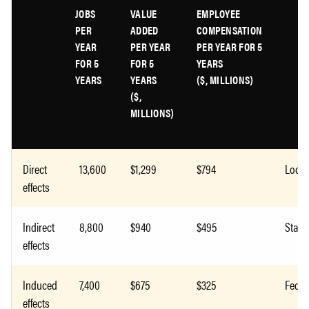
JOBS
VALUE
EMPLOYEE
PER
ADDED
COMPENSATION
YEAR
PER YEAR
PER YEAR FOR 5
FOR 5
FOR 5
YEARS
YEARS
YEARS
($, MILLIONS)
($,
MILLIONS)
Direct
13,600
$1,299
$794
Local
effects
Indirect
8,800
$940
$495
State
effects
Induced
7,400
$675
$325
Feder
effects