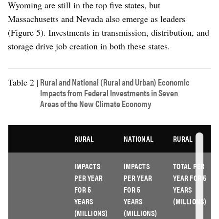
Wyoming are still in the top five states, but
Massachusetts and Nevada also emerge as leaders
(Figure 5). Investments in transmission, distribution, and
storage drive job creation in both these states.
Rural and National (Rural and Urban) Economic
Table 2 |
Impacts from Federal Investments in Seven
Areas of the New Climate Economy
RURAL
NATIONAL
RURAL
IMPACTS
IMPACTS
TOTAL PER
PER YEAR
PER YEAR
YEAR FOR 5
FOR 5
FOR 5
YEARS
YEARS
YEARS
(MILLIONS)
(MILLIONS)
(MILLIONS)