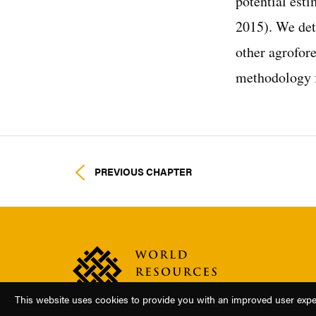
potential est
2015). We det
other agrofor
methodology f
PREVIOUS CHAPTER
This website uses cookies to provide you with an improved user experi