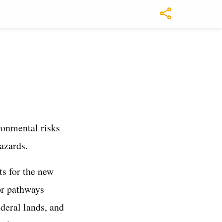
ronmental risks
azards.
ts for the new
or pathways
ederal lands, and