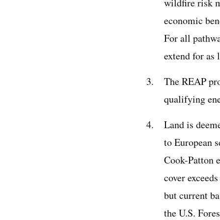
wildfire risk 
economic bene
For all pathw
extend for as 
The REAP prog
qualifying en
Land is deemed
to European se
Cook-Patton e
cover exceeds
but current b
the U.S. Fores