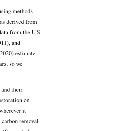
 using methods
was derived from
data from the U.S.
011), and
(2020) estimate
ars, so we
 and their
estoration on
wherever it
he carbon removal