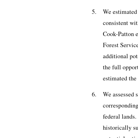
We estimated 
consistent wit
Cook-Patton et
Forest Servic
additional po
the full oppor
estimated the 
We assessed su
corresponding
federal lands
historically s