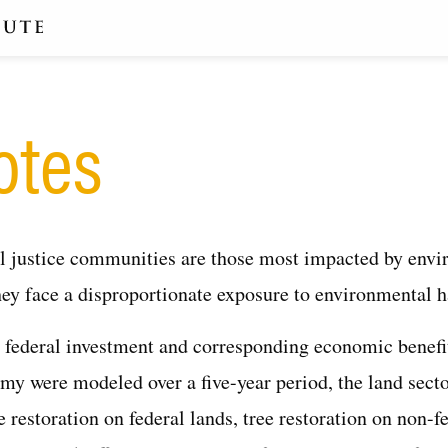
otes
 justice communities are those most impacted by envi
ey face a disproportionate exposure to environmental h
l federal investment and corresponding economic benefi
my were modeled over a five-year period, the land sect
e restoration on federal lands, tree restoration on non-f