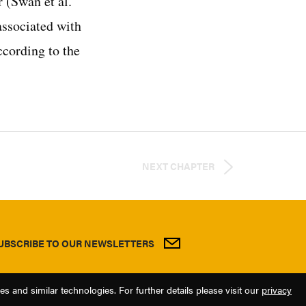
 (Swan et al.
associated with
ccording to the
NEXT CHAPTER
UBSCRIBE TO OUR NEWSLETTERS
 and similar technologies. For further details please visit our
privacy