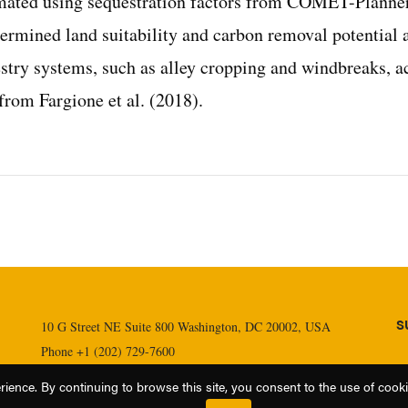
imated using sequestration factors from COMET-Planner
ermined land suitability and carbon removal potential 
estry systems, such as alley cropping and windbreaks, a
rom Fargione et al. (2018).
S
10 G Street NE Suite 800 Washington, DC 20002, USA
Phone +1 (202) 729-7600
Fax +1 (202) 729-7610
ence. By continuing to browse this site, you consent to the use of cookies