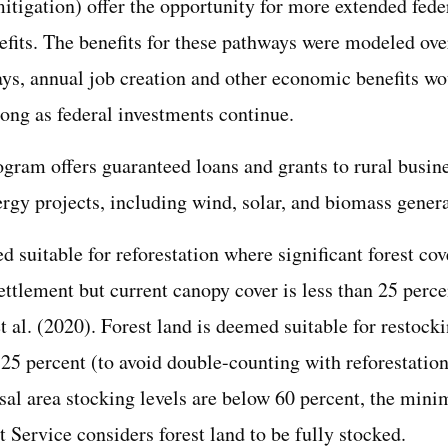
mitigation) offer the opportunity for more extended fed
fits. The benefits for these pathways were modeled over
ays, annual job creation and other economic benefits wo
long as federal investments continue.
ram offers guaranteed loans and grants to rural busine
ergy projects, including wind, solar, and biomass genera
 suitable for reforestation where significant forest cov
ttlement but current canopy cover is less than 25 perce
t al. (2020). Forest land is deemed suitable for restoc
 25 percent (to avoid double-counting with reforestation
asal area stocking levels are below 60 percent, the min
t Service considers forest land to be fully stocked.