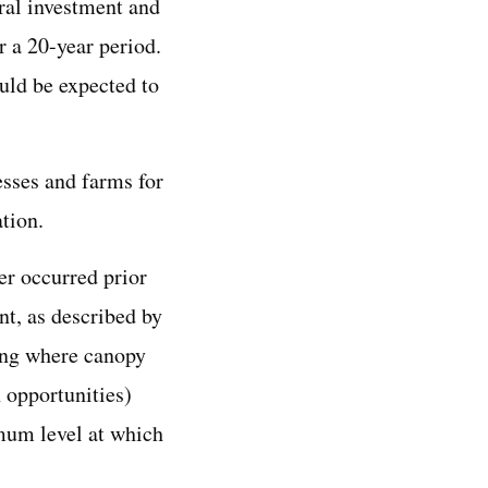
eral investment and
 a 20-year period.
uld be expected to
sses and farms for
tion.
er occurred prior
nt, as described by
king where canopy
 opportunities)
imum level at which