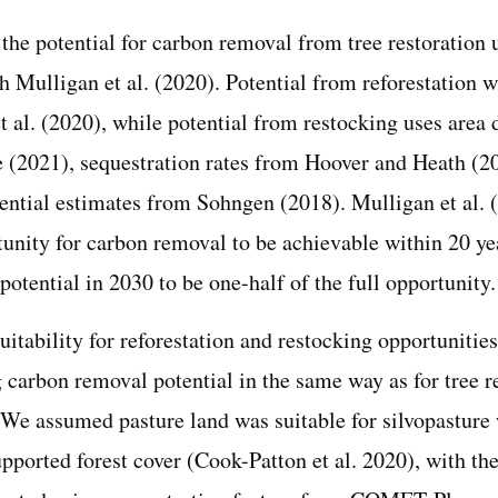
the potential for carbon removal from tree restoration
h Mulligan et al. (2020). Potential from reforestation 
 al. (2020), while potential from restocking uses area 
e (2021), sequestration rates from Hoover and Heath (2
tential estimates from Sohngen (2018). Mulligan et al. 
tunity for carbon removal to be achievable within 20 ye
potential in 2030 to be one-half of the full opportunity.
itability for reforestation and restocking opportunities
 carbon removal potential in the same way as for tree r
. We assumed pasture land was suitable for silvopasture 
upported forest cover (Cook-Patton et al. 2020), with t