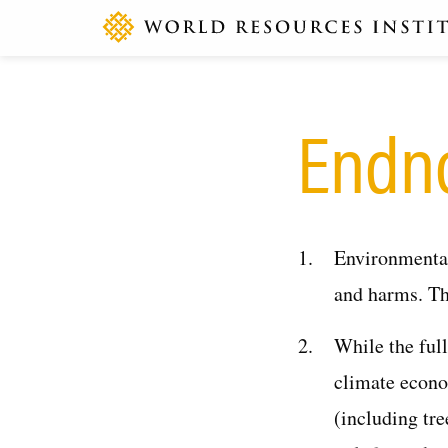
Endn
Environmental
and harms. Th
While the ful
climate econo
(including tre