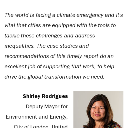
The world is facing a climate emergency and it's
vital that cities are equipped with the tools to
tackle these challenges and address
inequalities. The case studies and
recommendations of this timely report do an
excellent job of supporting that work, to help
drive the global transformation we need.
Shirley Rodrigues
Deputy Mayor for
Environment and Energy,
City of London, United