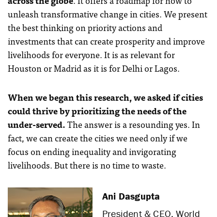
across the globe
. It offers a roadmap for how to
unleash transformative change in cities. We present
the best thinking on priority actions and
investments that can create prosperity and improve
livelihoods for everyone. It is as relevant for
Houston or Madrid as it is for Delhi or Lagos.
When we began this research, we asked if cities
could thrive by prioritizing the needs of the
under-served.
The answer is a resounding yes. In
fact, we can create the cities we need only if we
focus on ending inequality and invigorating
livelihoods. But there is no time to waste.
Ani Dasgupta
President & CEO, World