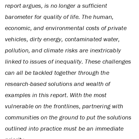
report argues, is no longer a sufficient
barometer for quality of life. The human,
economic, and environmental costs of private
vehicles, dirty energy, contaminated water,
pollution, and climate risks are inextricably
linked to issues of inequality. These challenges
can all be tackled together through the
research-based solutions and wealth of
examples in this report. With the most
vulnerable on the frontlines, partnering with
communities on the ground to put the solutions
outlined into practice must be an immediate