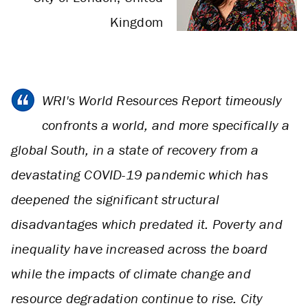
Kingdom
WRI's World Resources Report timeously
confronts a world, and more specifically a
global South, in a state of recovery from a
devastating COVID-19 pandemic which has
deepened the significant structural
disadvantages which predated it. Poverty and
inequality have increased across the board
while the impacts of climate change and
resource degradation continue to rise. City