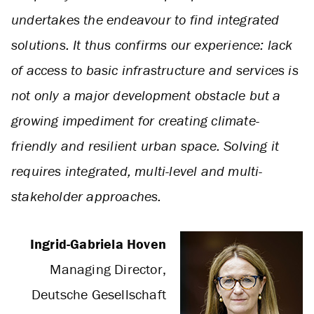
undertakes the endeavour to find integrated
solutions. It thus confirms our experience: lack
of access to basic infrastructure and services is
not only a major development obstacle but a
growing impediment for creating climate-
friendly and resilient urban space. Solving it
requires integrated, multi-level and multi-
stakeholder approaches.
Ingrid-Gabriela Hoven
Managing Director,
Deutsche Gesellschaft