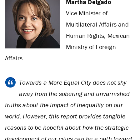
Martha Delgado
Vice Minister of
Multilateral Affairs and
Human Rights, Mexican
Ministry of Foreign
Affairs
Towards a More Equal City does not shy
away from the sobering and unvarnished
truths about the impact of inequality on our
world. However, this report provides tangible
reasons to be hopeful about how the strategic
development of our cities can be a path toward