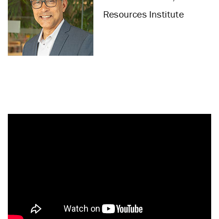
Resources Institute