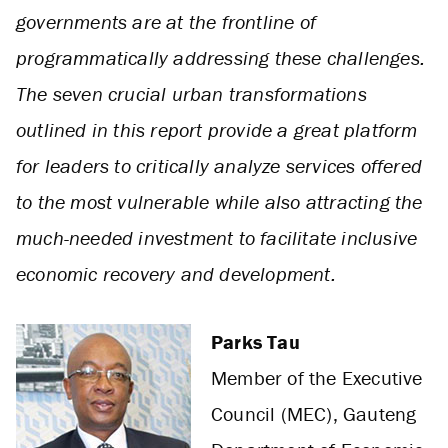
governments are at the frontline of
programmatically addressing these challenges.
The seven crucial urban transformations
outlined in this report provide a great platform
for leaders to critically analyze services offered
to the most vulnerable while also attracting the
much-needed investment to facilitate inclusive
economic recovery and development.
Parks Tau
Member of the Executive
Council (MEC), Gauteng