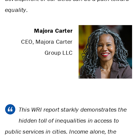
equality.
Majora Carter
CEO, Majora Carter
Group LLC
This WRI report starkly demonstrates the
hidden toll of inequalities in access to
public services in cities. Income alone, the