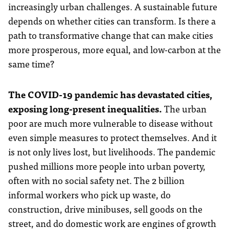
increasingly urban challenges. A sustainable future
depends on whether cities can transform. Is there a
path to transformative change that can make cities
more prosperous, more equal, and low-carbon at the
same time?
The COVID-19 pandemic has devastated cities,
exposing long-present inequalities.
The urban
poor are much more vulnerable to disease without
even simple measures to protect themselves. And it
is not only lives lost, but livelihoods. The pandemic
pushed millions more people into urban poverty,
often with no social safety net. The 2 billion
informal workers who pick up waste, do
construction, drive minibuses, sell goods on the
street, and do domestic work are engines of growth