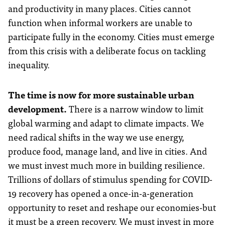
and productivity in many places. Cities cannot
function when informal workers are unable to
participate fully in the economy. Cities must emerge
from this crisis with a deliberate focus on tackling
inequality.
The time is now for more sustainable urban
development.
There is a narrow window to limit
global warming and adapt to climate impacts. We
need radical shifts in the way we use energy,
produce food, manage land, and live in cities. And
we must invest much more in building resilience.
Trillions of dollars of stimulus spending for COVID-
19 recovery has opened a once-in-a-generation
opportunity to reset and reshape our economies-but
it must be a green recovery. We must invest in more