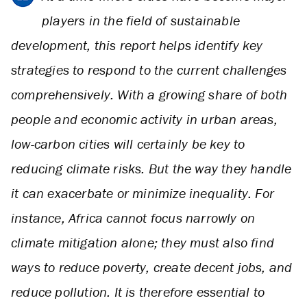
players in the field of sustainable
development, this report helps identify key
strategies to respond to the current challenges
comprehensively. With a growing share of both
people and economic activity in urban areas,
low-carbon cities will certainly be key to
reducing climate risks. But the way they handle
it can exacerbate or minimize inequality. For
instance, Africa cannot focus narrowly on
climate mitigation alone; they must also find
ways to reduce poverty, create decent jobs, and
reduce pollution. It is therefore essential to