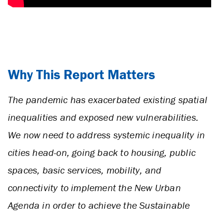
Why This Report Matters
The pandemic has exacerbated existing spatial
inequalities and exposed new vulnerabilities.
We now need to address systemic inequality in
cities head-on, going back to housing, public
spaces, basic services, mobility, and
connectivity to implement the New Urban
Agenda in order to achieve the Sustainable