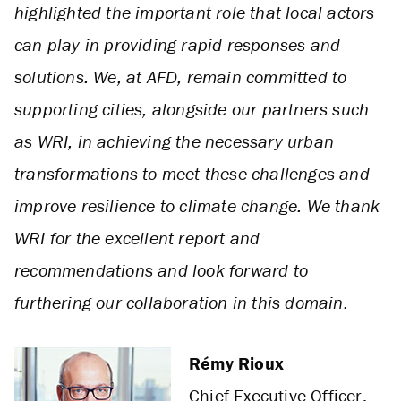
highlighted the important role that local actors
can play in providing rapid responses and
solutions. We, at AFD, remain committed to
supporting cities, alongside our partners such
as WRI, in achieving the necessary urban
transformations to meet these challenges and
improve resilience to climate change. We thank
WRI for the excellent report and
recommendations and look forward to
furthering our collaboration in this domain.
Rémy Rioux
Chief Executive Officer,