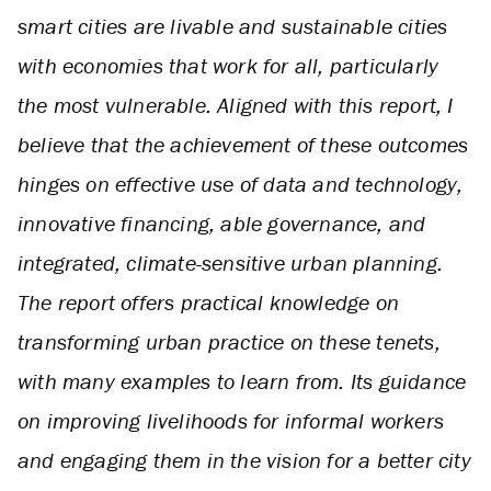
smart cities are livable and sustainable cities
with economies that work for all, particularly
the most vulnerable. Aligned with this report, I
believe that the achievement of these outcomes
hinges on effective use of data and technology,
innovative financing, able governance, and
integrated, climate-sensitive urban planning.
The report offers practical knowledge on
transforming urban practice on these tenets,
with many examples to learn from. Its guidance
on improving livelihoods for informal workers
and engaging them in the vision for a better city