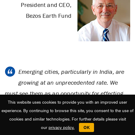
President and CEO,
Bezos Earth Fund
Emerging cities, particularly in India, are
growing at an unprecedented rate. We
must see them as an opportunity for effecting
This website uses cookies to provide you with an improved user
transformative positive change towards low
experience. By continuing to browse this site, you consent to the use of
carbon cities. Local, state, and national
cookies and similar technologies. For further details please visit
governments can play an important role with
our
privacy policy.
OK