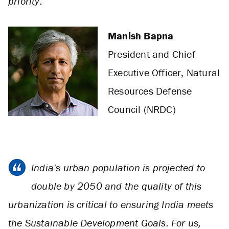
priority.
Manish Bapna
President and Chief
Executive Officer, Natural
Resources Defense
Council (NRDC)
India's urban population is projected to
double by 2050 and the quality of this
urbanization is critical to ensuring India meets
the Sustainable Development Goals. For us,