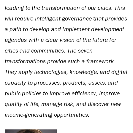
leading to the transformation of our cities. This
will require intelligent governance that provides
a path to develop and implement development
agendas with a clear vision of the future for
cities and communities. The seven
transformations provide such a framework.
They apply technologies, knowledge, and digital
capacity to processes, products, assets, and
public policies to improve efficiency, improve
quality of life, manage risk, and discover new
income-generating opportunities.