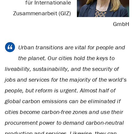
für Internationale
Zusammenarbeit (GIZ)
GmbH
Urban transitions are vital for people and
the planet. Our cities hold the keys to
liveability, sustainability, and the security of
jobs and services for the majority of the world's
people, but reform is urgent. Almost half of
global carbon emissions can be eliminated if
cities become carbon-free zones and use their
procurement power to demand carbon-neutral
production and services. Likewise, they can